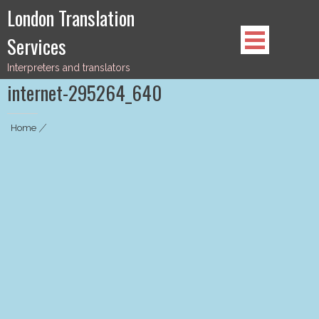
Skip
London Translation
to
Services
content
Interpreters and translators
internet-295264_640
Home
|