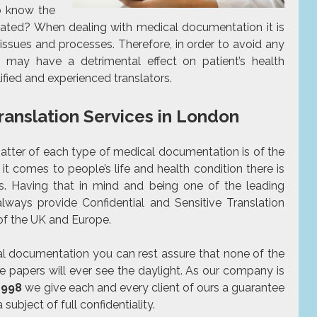
to know the
cated? When dealing with medical documentation it is
 issues and processes. Therefore, in order to avoid any
h may have a detrimental effect on patient’s health
ified
and experienced translators.
Translation Services in London
matter of each type of medical documentation is of the
 it comes to people’s life and health condition there is
s. Having that in mind and being one of the leading
ways provide Confidential and Sensitive Translation
 of the UK and Europe.
cal documentation you can rest assure that none of the
he papers will ever see the daylight. As our company is
1998
we give each and every client of ours a guarantee
 subject of full confidentiality.