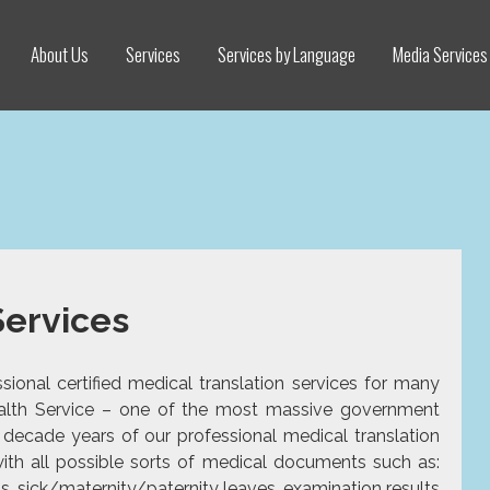
About Us
Services
Services by Language
Media Services
Services
ional certified medical translation services for many
Health Service – one of the most massive government
a decade years of our professional medical
translation
ith all possible sorts of medical documents such as:
ds, sick/maternity/paternity leaves, examination results