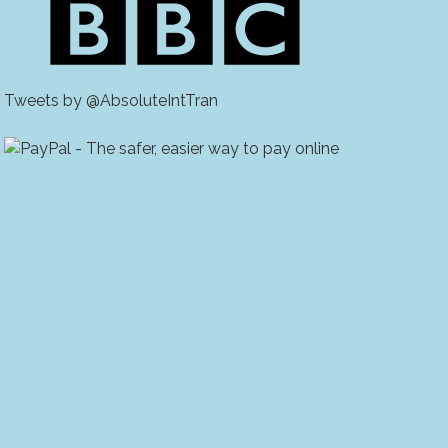
Tweets by @AbsoluteIntTran