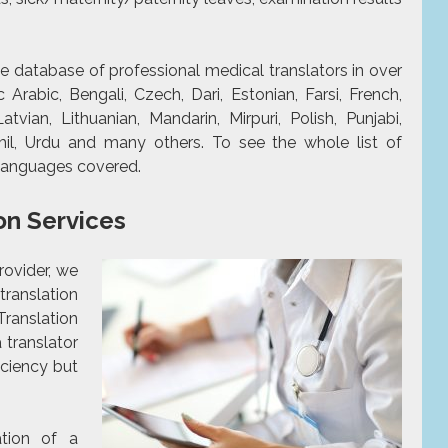
e database of professional medical translators in over
Arabic, Bengali, Czech, Dari, Estonian, Farsi, French,
Latvian, Lithuanian, Mandarin, Mirpuri, Polish, Punjabi,
mil, Urdu and many others. To see the whole list of
f languages covered.
on Services
rovider, we
ranslation
Translation
a translator
iciency but
ation of a