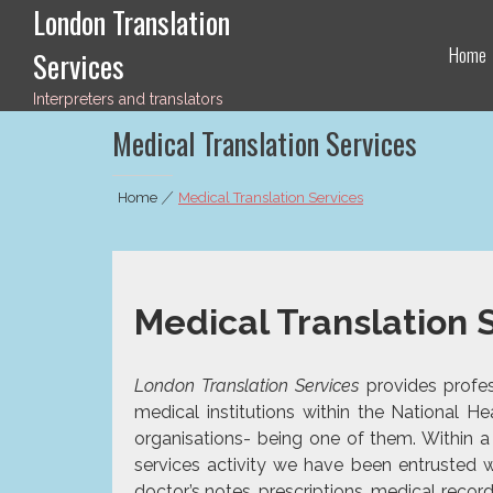
London Translation
Skip
to
Home
Services
content
Interpreters and translators
Medical Translation Services
Home
|
Medical Translation Services
Medical Translation 
London Translation Services
provides profess
medical institutions within the National 
organisations- being one of them. Within 
services
activity we have been entrusted w
doctor’s notes, prescriptions, medical recor