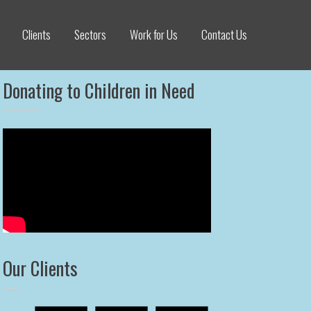
Clients
Sectors
Work for Us
Contact Us
Donating to Children in Need
Our Clients