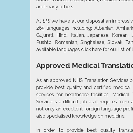
and many others.
At
LTS
we have at our disposal an impressiv
265 languages including: Albanian, Amharic 
Gujurati, Hindi, Italian, Japanese, Korean, 
Pushto, Romanian, Singhalese, Slovak, Ta
available languages click
here
for our list o
Approved Medical Translati
As an approved NHS Translation Services p
provide best quality and
certified
medical t
services for healthcare facilities. Medical 
Service is a difficult job as it requires from 
not only an excellent foreign language prof
also specialised knowledge on medicine.
In order to provide best quality transl