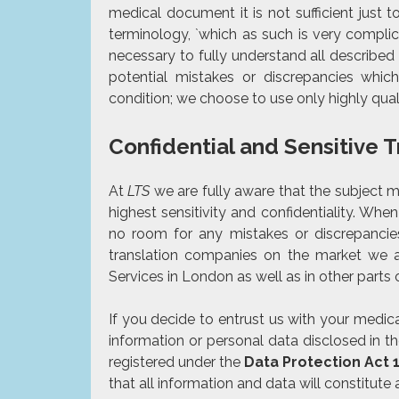
medical document it is not sufficient just 
terminology, `which as such is very compli
necessary to fully understand all described
potential mistakes or discrepancies whic
condition; we choose to use only
highly qual
Confidential and Sensitive 
At
LTS
we are fully aware that the subject 
highest sensitivity and confidentiality. When
no room for any mistakes or discrepancie
translation companies on the market we al
Services in London as well as in other parts
If you decide to entrust us with your medi
information or personal data disclosed in t
registered under the
Data Protection Act 
that all information and data will constitute a