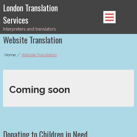
Skip
London Translation
to
Services
content
Interpreters and translators
Website Translation
Home
|
Website Translation
Coming soon
Donating to Children in Need