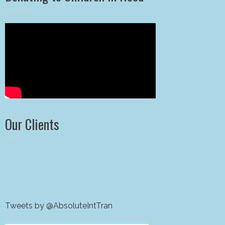
Our Clients
Tweets by @AbsoluteIntTran