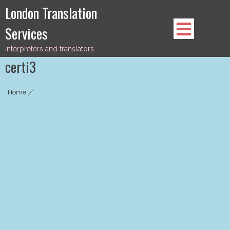
Skip
London Translation
to
Services
content
Interpreters and translators
certi3
Home
|