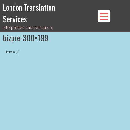
Skip
London Translation
to
Services
content
Interpreters and translators
bizpre-300×199
Home
|