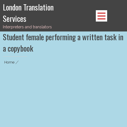
Skip
London Translation
to
Services
content
Interpreters and translators
Student female performing a written task in
a copybook
Home
|