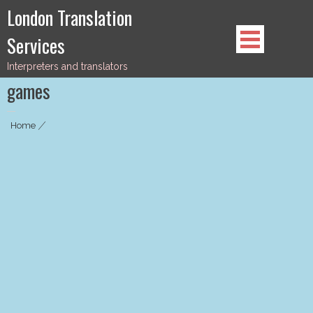
Skip
London Translation
to
Services
content
Interpreters and translators
games
Home
|