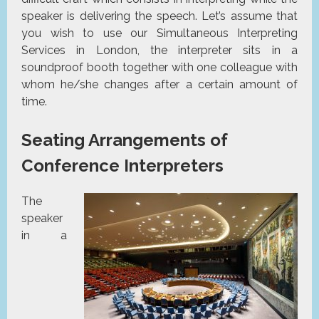
speaker is delivering the speech. Let’s assume that
you wish to use our Simultaneous Interpreting
Services in London, the interpreter sits in a
soundproof booth together with one colleague with
whom he/she changes after a certain amount of
time.
Seating Arrangements of
Conference Interpreters
The
speaker
in a