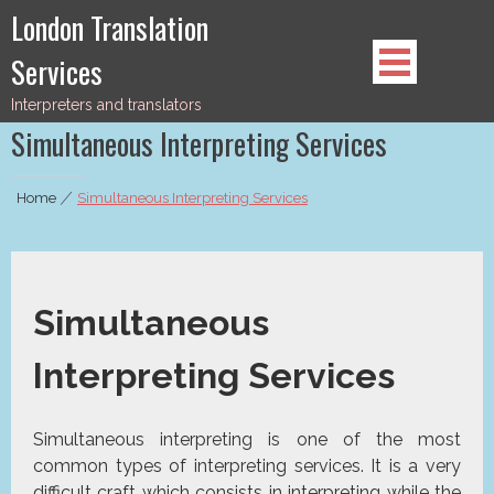
Skip
London Translation
to
Services
content
Interpreters and translators
Simultaneous Interpreting Services
Home
|
Simultaneous Interpreting Services
Simultaneous
Interpreting Services
Simultaneous interpreting is one of the most
common types of interpreting services. It is a very
difficult craft which consists in interpreting while the