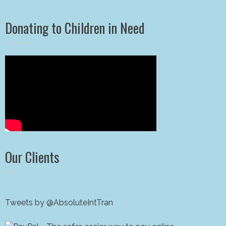
Donating to Children in Need
Our Clients
Tweets by @AbsoluteIntTran