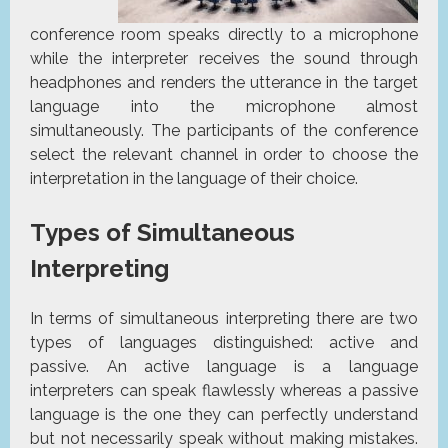
conference room speaks directly to a microphone
while the interpreter receives the sound through
headphones and renders the utterance in the target
language into the microphone almost
simultaneously. The participants of the conference
select the relevant channel in order to choose the
interpretation in the language of their choice.
Types of Simultaneous
Interpreting
In terms of simultaneous interpreting there are two
types of languages distinguished: active and
passive. An active language is a language
interpreters can speak flawlessly whereas a passive
language is the one they can perfectly understand
but not necessarily speak without making mistakes.