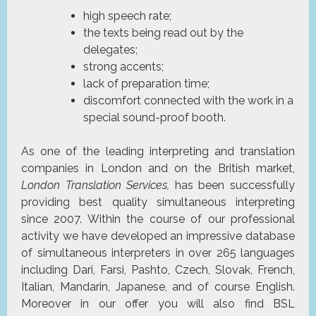
high speech rate;
the texts being read out by the
delegates;
strong accents;
lack of preparation time;
discomfort connected with the work in a
special sound-proof booth.
As one of the leading interpreting and translation
companies in London and on the British market,
London Translation Services,
has been successfully
providing best quality simultaneous interpreting
since 2007. Within the course of our professional
activity we have developed an impressive database
of simultaneous interpreters in over 265 languages
including Dari, Farsi, Pashto, Czech, Slovak, French,
Italian, Mandarin, Japanese, and of course English.
Moreover in our offer you will also find BSL