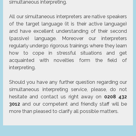
simultaneous interpreting.
All our simultaneous interpreters are native speakers
of the target language (it is their active language)
and have excellent understanding of their second
(passive) language. Moreover our interpreters
regularly undergo rigorous trainings where they learn
how to cope in stressful situations and get
acquainted with novelties form the field of
interpreting.
Should you have any further question regarding our
simultaneous interpreting service, please, do not
hesitate and contact us right away on
0208 432
3012
and our competent and friendly staff will be
more than pleased to clarify all possible matters.