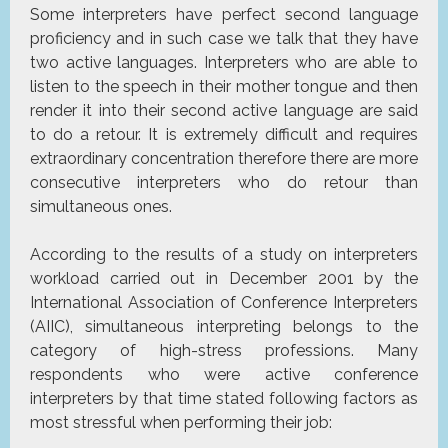
Some interpreters have perfect second language
proficiency and in such case we talk that they have
two active languages. Interpreters who are able to
listen to the speech in their mother tongue and then
render it into their second active language are said
to do a retour. It is extremely difficult and requires
extraordinary concentration therefore there are more
consecutive interpreters who do retour than
simultaneous ones.
According to the results of a study on interpreters
workload carried out in December 2001 by the
International Association of Conference Interpreters
(AIIC), simultaneous interpreting belongs to the
category of high-stress professions. Many
respondents who were active conference
interpreters by that time stated following factors as
most stressful when performing their job: