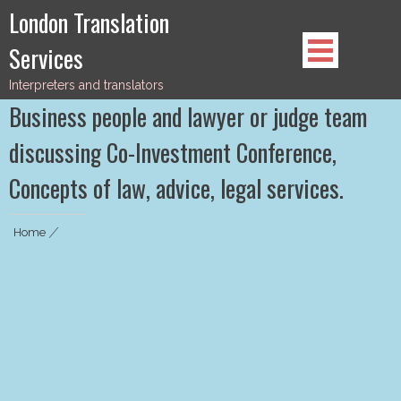
Skip
London Translation
to
Services
content
Interpreters and translators
Business people and lawyer or judge team
discussing Co-Investment Conference,
Concepts of law, advice, legal services.
Home
|