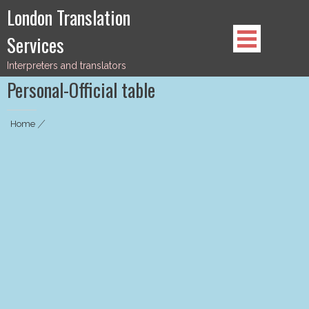
Skip
London Translation
to
Services
content
Interpreters and translators
Personal-Official table
Home
|