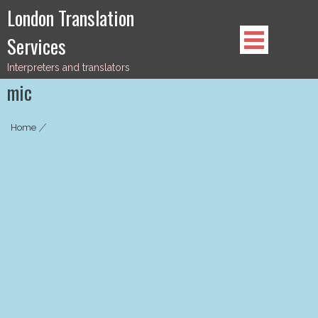
Skip
London Translation
to
Services
content
Interpreters and translators
mic
Home
|