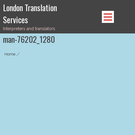
Skip
London Translation
to
Services
content
Interpreters and translators
man-76202_1280
Home
|